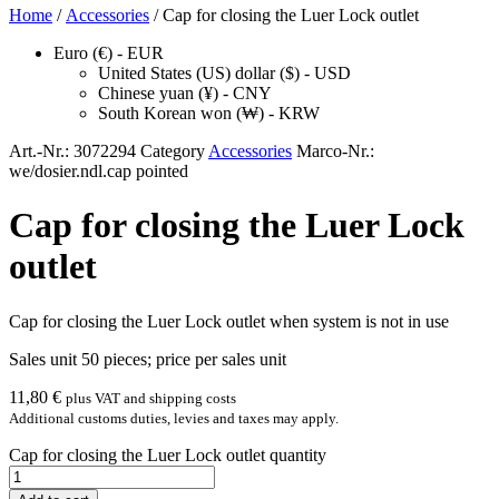
Home
/
Accessories
/ Cap for closing the Luer Lock outlet
Euro (€) - EUR
United States (US) dollar ($) - USD
Chinese yuan (¥) - CNY
South Korean won (₩) - KRW
Art.-Nr.:
3072294
Category
Accessories
Marco-Nr.:
we/dosier.ndl.cap pointed
Cap for closing the Luer Lock
outlet
Cap for clos­ing the Luer Lock out­let when sys­tem is not in use
Sales unit 50 pieces; price per sales unit
11,80
€
plus VAT and shipping costs
Additional customs duties, levies and taxes may apply.
Cap for closing the Luer Lock outlet quantity