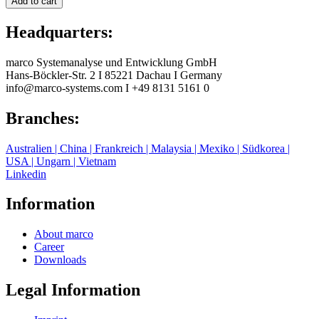
Add to cart
Headquarters:
marco Systemanalyse und Entwicklung GmbH
Hans-Böckler-Str. 2
I
85221 Dachau
I
Germany
info@marco-systems.com
I
+49 8131 5161 0
Branches:
Australien | China | Frankreich | Malaysia | Mexiko | Südkorea |
USA | Ungarn | Vietnam
Linkedin
Information
About marco
Career
Downloads
Legal Information