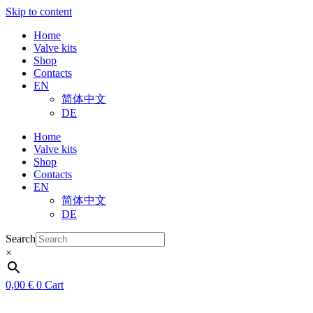
Skip to content
Home
Valve kits
Shop
Contacts
EN
简体中文
DE
Home
Valve kits
Shop
Contacts
EN
简体中文
DE
Search
×
0,00
€
0
Cart