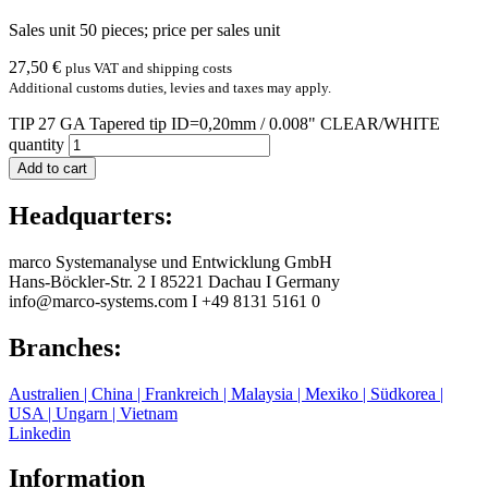
Sales unit 50 pieces; price per sales unit
27,50
€
plus VAT and shipping costs
Additional customs duties, levies and taxes may apply.
TIP 27 GA Tapered tip ID=0,20mm / 0.008" CLEAR/WHITE
quantity
Add to cart
Headquarters:
marco Systemanalyse und Entwicklung GmbH
Hans-Böckler-Str. 2
I
85221 Dachau
I
Germany
info@marco-systems.com
I
+49 8131 5161 0
Branches:
Australien | China | Frankreich | Malaysia | Mexiko | Südkorea |
USA | Ungarn | Vietnam
Linkedin
Information