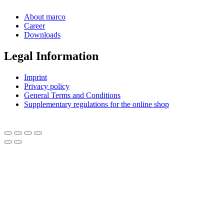
About marco
Career
Downloads
Legal Information
Imprint
Privacy policy
General Terms and Conditions
Supplementary regulations for the online shop