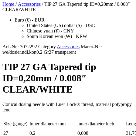
Home
/
Accessories
/ TIP 27 GA Tapered tip ID=0,20mm / 0.008″
CLEAR/WHITE
Euro (€) - EUR
United States (US) dollar ($) - USD
Chinese yuan (¥) - CNY
South Korean won (₩) - KRW
Art.-Nr.:
3072292
Category
Accessories
Marco-Nr.:
we/dosier.ndl.kon0,2 Gr27 transparent
TIP 27 GA Tapered tip
ID=0,20mm / 0.008″
CLEAR/WHITE
Con­i­cal dos­ing nee­dle with Luer-Lock® thread, mate­r­i­al polypropy­
lene.
Size (gauge)
Inner diam­e­ter mm
inner diam­e­ter inch
Leng
27
0,2
0,008
31,7