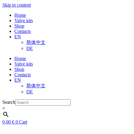
Skip to content
Home
Valve kits
Shop
Contacts
EN
简体中文
DE
Home
Valve kits
Shop
Contacts
EN
简体中文
DE
Search
×
0,00
€
0
Cart